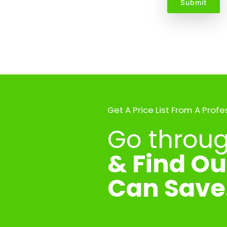
Get A Price List From A Profe
Go through
& Find O
Can Save