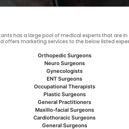
nts has a large pool of medical experts that are in
d offers marketing services to the below listed exper
Orthopedic Surgeons
Neuro Surgeons
Gynecologists
ENT Surgeons
Occupational Therapists
Plastic Surgeons
General Practitioners
Maxillo-facial Surgeons
Cardiothoracic Surgeons
General Surgeons