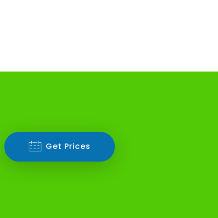
Get Prices