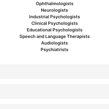
Ophthalmologists
Neurologists
Industrial Psychologists
Clinical Psychologists
Educational Psychologists
Speech and Language Therapists
Audiologists
Psychiatrists