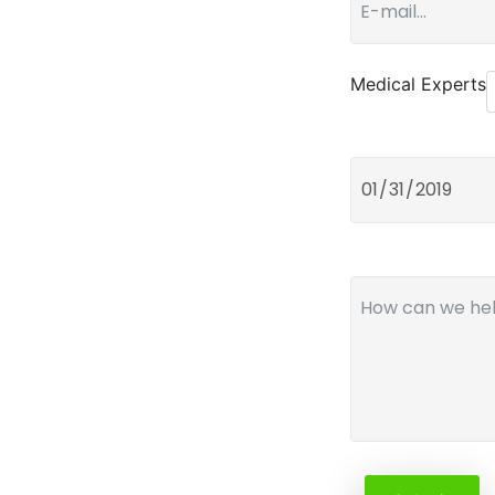
Medical Experts