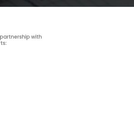
 partnership with
ts: