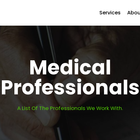
Services
Abou
Medical
Professionals
A List Of The Professionals We Work With.