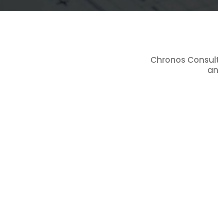
Chronos Consulta
an