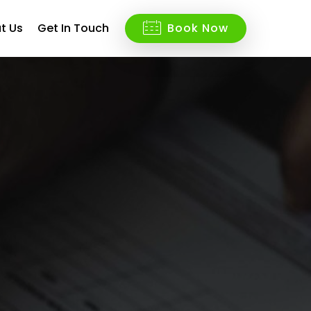
t Us
Get In Touch
Book Now