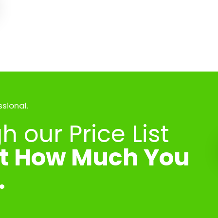
ssional.
 our Price List
ut How Much You
.